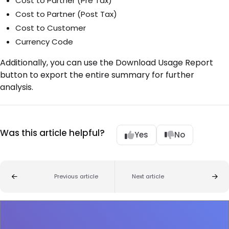
Cost to Partner (Pre Tax)
Cost to Partner (Post Tax)
Cost to Customer
Currency Code
Additionally, you can use the Download Usage Report
button to export the entire summary for further
analysis.
Was this article helpful?
Yes
No
Previous article
Next article