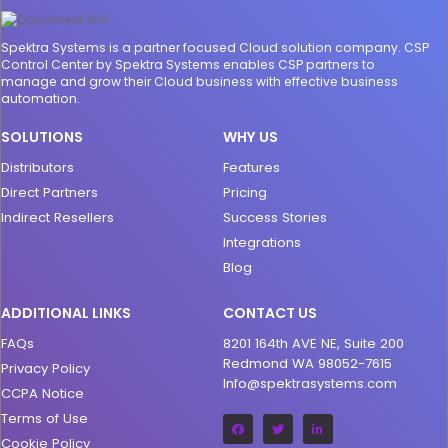
Spektra Systems is a partner focused Cloud solution company. CSP
Control Center by Spektra Systems enables CSP partners to
manage and grow their Cloud business with effective business
automation.
SOLUTIONS
WHY US
Distributors
Features
Direct Partners
Pricing
Indirect Resellers
Success Stories
Integrations
Blog
ADDITIONAL LINKS
CONTACT US
FAQs
8201 164th AVE NE, Suite 200
Redmond WA 98052-7615
Privacy Policy
Info@spektrasystems.com
CCPA Notice
Terms of Use
Cookie Policy