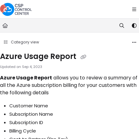
Documentation Index
Fetch the complete documentation index at:
https://docs.cspcontrolce
Use this file to discover all available pages before exploring further.
Category view
Azure Usage Report
Updated on
Sep 4, 2023
Azure Usage Report
allows you to review a summary of
all the Azure subscription billing for your customers with
the following details
Customer Name
Subscription Name
Subscription ID
Billing Cycle