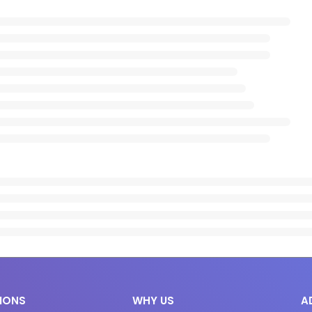
IONS
WHY US
A