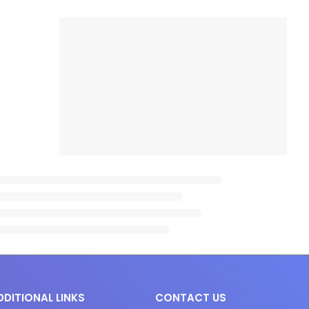
DDITIONAL LINKS
CONTACT US