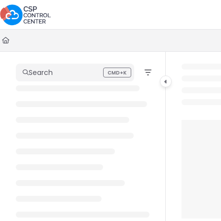
Documentation Index
Fetch the complete documentation index at:
https://docs.cspcontrolc
Use this file to discover all available pages before exploring further.
Search
CMD+K
Press CMD+K to open search