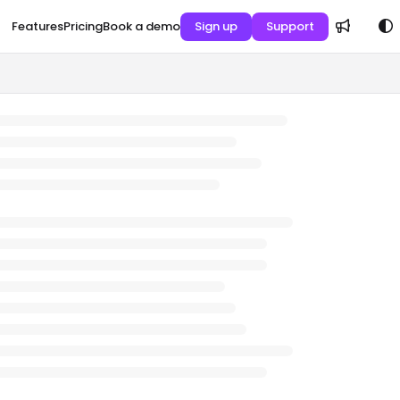
Features
Pricing
Book a demo
Sign up
Support