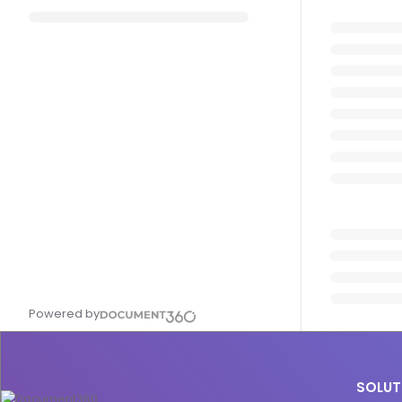
Powered by
SOLUT