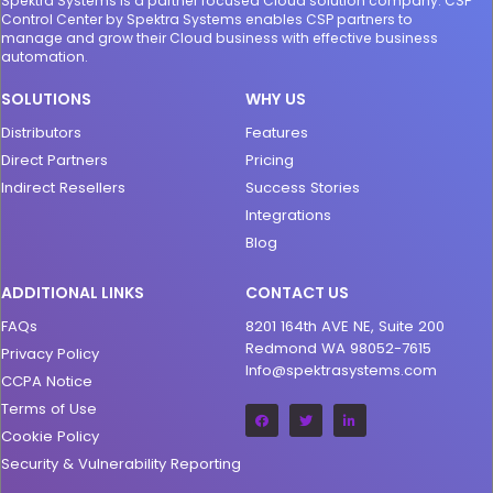
Spektra Systems is a partner focused Cloud solution company. CSP
Control Center by Spektra Systems enables CSP partners to
manage and grow their Cloud business with effective business
automation.
SOLUTIONS
WHY US
Distributors
Features
Direct Partners
Pricing
Indirect Resellers
Success Stories
Integrations
Blog
ADDITIONAL LINKS
CONTACT US
FAQs
8201 164th AVE NE, Suite 200
Redmond WA 98052-7615
Privacy Policy
Info@spektrasystems.com
CCPA Notice
Terms of Use
Cookie Policy
Security & Vulnerability Reporting