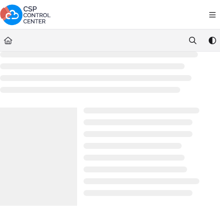
Documentation Index
Fetch the complete documentation index at:
https://docs.cspcontrolce
Use this file to discover all available pages before exploring further.